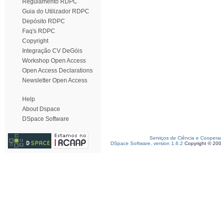
Regulamento RDPC
Guia do Utilizador RDPC
Depósito RDPC
Faq's RDPC
Copyright
Integração CV DeGóis
Workshop Open Access
Open Access Declarations
Newsletter Open Access
Help
About Dspace
DSpace Software
Serviços de Ciência e Coopera
DSpace Software, version 1.6.2
Copyright © 20