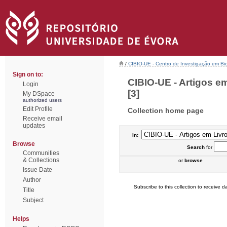
/
CIBIO-UE - Centro de Investigação em Bi
Sign on to:
CIBIO-UE - Artigos e
Login
[3]
My DSpace
authorized users
Edit Profile
Collection home page
Receive email
updates
In:
Browse
Search
for
Communities
& Collections
or
browse
Issue Date
Author
Subscribe to this collection to receive da
Title
Subject
Helps