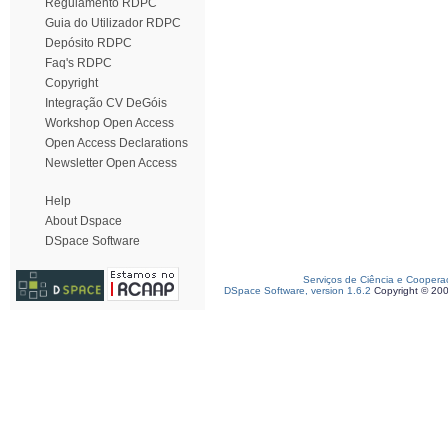
Regulamento RDPC
Guia do Utilizador RDPC
Depósito RDPC
Faq's RDPC
Copyright
Integração CV DeGóis
Workshop Open Access
Open Access Declarations
Newsletter Open Access
Help
About Dspace
DSpace Software
Serviços de Ciência e Coopera
DSpace Software, version 1.6.2
Copyright © 20