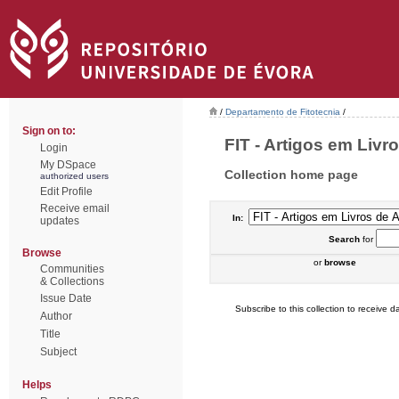
/
Departamento de Fitotecnia
/
Sign on to:
FIT - Artigos em Livr
Login
My DSpace
Collection home page
authorized users
Edit Profile
Receive email
In:
updates
Search
for
Browse
or
browse
Communities
& Collections
Issue Date
Subscribe to this collection to receive da
Author
Title
Subject
Helps