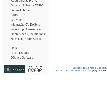
Regulamento RDPC
Guia do Utilizador RDPC
Depósito RDPC
Faq's RDPC
Copyright
Integração CV DeGóis
Workshop Open Access
Open Access Declarations
Newsletter Open Access
Help
About Dspace
DSpace Software
Serviços de Ciência e Coopera
DSpace Software, version 1.6.2
Copyright © 20