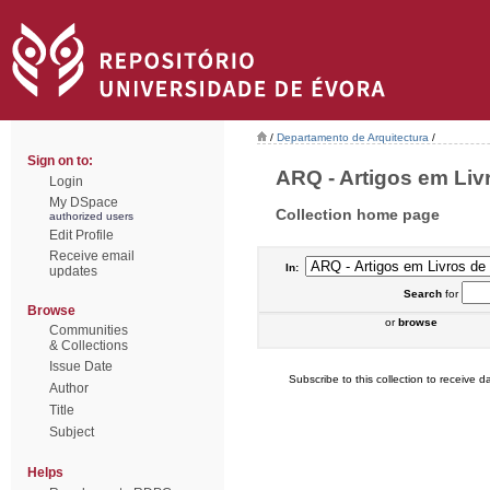
/
Departamento de Arquitectura
/
Sign on to:
ARQ - Artigos em Liv
Login
My DSpace
Collection home page
authorized users
Edit Profile
Receive email
In:
updates
Search
for
Browse
or
browse
Communities
& Collections
Issue Date
Subscribe to this collection to receive da
Author
Title
Subject
Helps