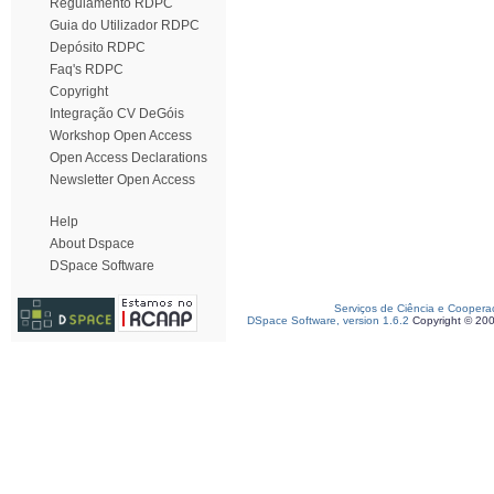
Regulamento RDPC
Guia do Utilizador RDPC
Depósito RDPC
Faq's RDPC
Copyright
Integração CV DeGóis
Workshop Open Access
Open Access Declarations
Newsletter Open Access
Help
About Dspace
DSpace Software
Serviços de Ciência e Coopera
DSpace Software, version 1.6.2
Copyright © 20