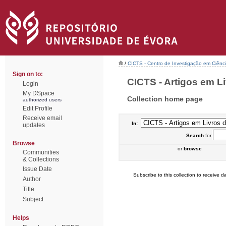
/
CICTS - Centro de Investigação em Ciênc
Sign on to:
CICTS - Artigos em Li
Login
My DSpace
Collection home page
authorized users
Edit Profile
Receive email
In:
updates
Search
for
Browse
or
browse
Communities
& Collections
Issue Date
Subscribe to this collection to receive da
Author
Title
Subject
Helps