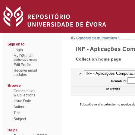
/
Departamento de Informática
/
Sign on to:
INF - Aplicações Comp
Login
My DSpace
Collection home page
authorized users
Edit Profile
Receive email
In:
updates
Search
for
Browse
or
browse
Communities
& Collections
Issue Date
Subscribe to this collection to receive da
Author
Title
Subject
Helps