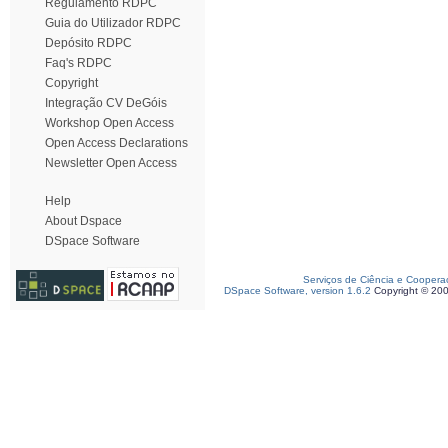
Regulamento RDPC
Guia do Utilizador RDPC
Depósito RDPC
Faq's RDPC
Copyright
Integração CV DeGóis
Workshop Open Access
Open Access Declarations
Newsletter Open Access
Help
About Dspace
DSpace Software
Serviços de Ciência e Coopera
DSpace Software, version 1.6.2
Copyright © 20