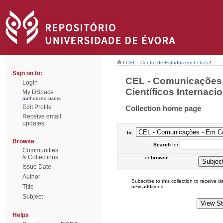
/
CEL - Centro de Estudos em Letras
/
Sign on to:
CEL - Comunicações
Login
Científicos Internacio
My DSpace
authorized users
Edit Profile
Collection home page
Receive email
updates
In:
Browse
Search
for
Communities
& Collections
or
browse
Issue Date
Author
Subscribe to this collection to receive dai
Title
new additions
Subject
Helps