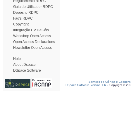
Regulamento RDPC
Guia do Utilizador RDPC
Depósito RDPC
Faq's RDPC
Copyright
Integração CV DeGóis
Workshop Open Access
Open Access Declarations
Newsletter Open Access
Help
About Dspace
DSpace Software
Serviços de Ciência e Coopera
DSpace Software, version 1.6.2
Copyright © 20