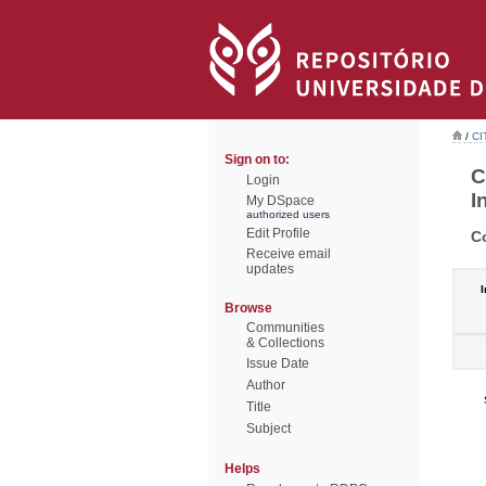
/
CI
Sign on to:
C
Login
I
My DSpace
authorized users
Edit Profile
C
Receive email
updates
I
Browse
Communities
& Collections
Issue Date
Author
Title
Subject
Helps