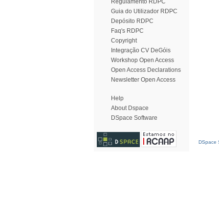
Regulamento RDPC
Guia do Utilizador RDPC
Depósito RDPC
Faq's RDPC
Copyright
Integração CV DeGóis
Workshop Open Access
Open Access Declarations
Newsletter Open Access
Help
About Dspace
DSpace Software
DSpace S