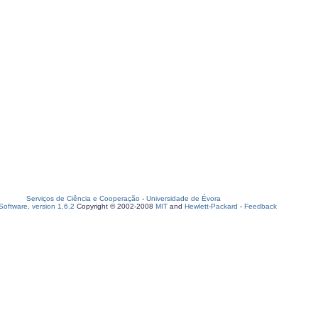
Serviços de Ciência e Cooperação
-
Universidade de Évora
oftware, version 1.6.2
Copyright © 2002-2008
MIT
and
Hewlett-Packard
-
Feedback