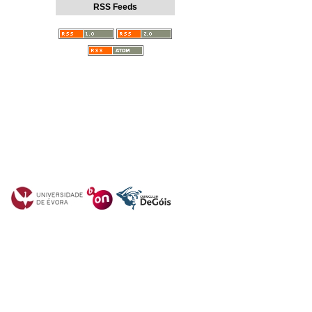
RSS Feeds