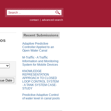
contact
|
advanced search
Recent Submissions
cos
Adaptive Predictive
Controller Applied to an
Open Water Canal
M-Traﬃc - A Traﬃc
Information and Monitoring
System for Mobile Devices
KNOWLEDGE
REPRESENTATION
APPROACH TO CLOSED
LOOP CONTROL SYSTEM
- A TANK SYSTEM CASE-
STUDY
Predictive Adaptive Control
of water level in canal pools