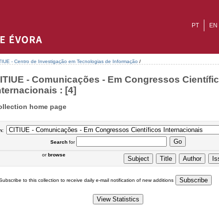
PT
EN
TIUE - Centro de Investigação em Tecnologias de Informação
/
ITIUE - Comunicações - Em Congressos Científi
nternacionais : [4]
ollection home page
n:
Search
for
or
browse
Subscribe to this collection to receive daily e-mail notification of new additions