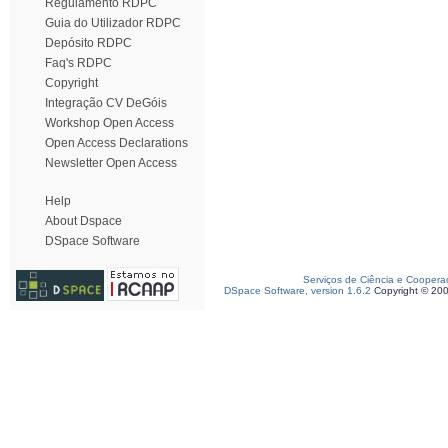
Regulamento RDPC
Guia do Utilizador RDPC
Depósito RDPC
Faq's RDPC
Copyright
Integração CV DeGóis
Workshop Open Access
Open Access Declarations
Newsletter Open Access
Help
About Dspace
DSpace Software
Serviços de Ciência e Coopera
DSpace Software, version 1.6.2
Copyright © 20