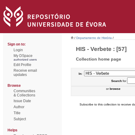
/
Departamento de História
/
Sign on to:
HIS - Verbete : [57]
Login
My DSpace
Collection home page
authorized users
Edit Profile
Receive email
In:
updates
Search
for
Browse
or
browse
Communities
& Collections
Issue Date
Subscribe to this collection to receive da
Author
Title
Subject
Helps