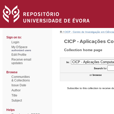
/
CICP - Centro de Investigação em Ciência 
Sign on to:
CICP - Aplicações Co
Login
My DSpace
Collection home page
authorized users
Edit Profile
Receive email
In:
updates
Search
for
Browse
or
browse
Communities
& Collections
Issue Date
Subscribe to this collection to receive da
Author
Title
Subject
Helps