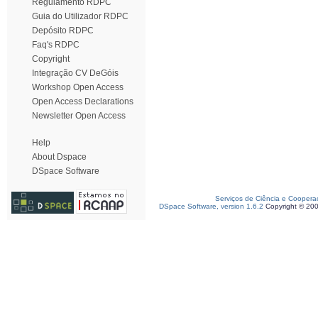
Regulamento RDPC
Guia do Utilizador RDPC
Depósito RDPC
Faq's RDPC
Copyright
Integração CV DeGóis
Workshop Open Access
Open Access Declarations
Newsletter Open Access
Help
About Dspace
DSpace Software
Serviços de Ciência e Coopera
DSpace Software, version 1.6.2
Copyright © 20