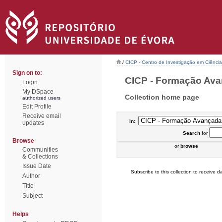
/
CICP - Centro de Investigação em Ciência 
Sign on to:
CICP - Formação Avan
Login
My DSpace
Collection home page
authorized users
Edit Profile
Receive email
In:
updates
Search
for
Browse
or
browse
Communities
& Collections
Issue Date
Subscribe to this collection to receive da
Author
Title
Subject
Helps