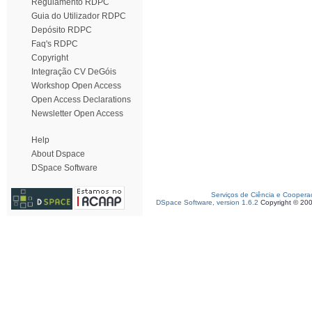
Regulamento RDPC
Guia do Utilizador RDPC
Depósito RDPC
Faq's RDPC
Copyright
Integração CV DeGóis
Workshop Open Access
Open Access Declarations
Newsletter Open Access
Help
About Dspace
DSpace Software
Serviços de Ciência e Coopera
DSpace Software, version 1.6.2
Copyright © 20