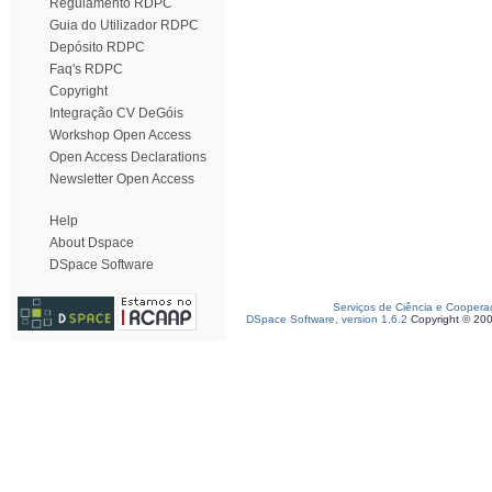
Regulamento RDPC
Guia do Utilizador RDPC
Depósito RDPC
Faq's RDPC
Copyright
Integração CV DeGóis
Workshop Open Access
Open Access Declarations
Newsletter Open Access
Help
About Dspace
DSpace Software
Serviços de Ciência e Coopera
DSpace Software, version 1.6.2
Copyright © 20