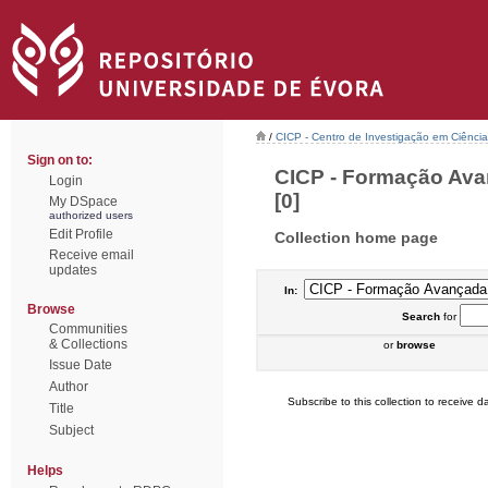
/
CICP - Centro de Investigação em Ciência 
Sign on to:
CICP - Formação Ava
Login
[0]
My DSpace
authorized users
Edit Profile
Collection home page
Receive email
updates
In:
Browse
Search
for
Communities
& Collections
or
browse
Issue Date
Author
Subscribe to this collection to receive da
Title
Subject
Helps