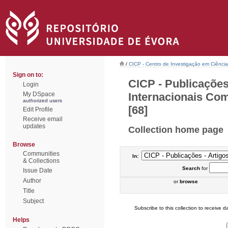
/
CICP - Centro de Investigação em Ciência 
Sign on to:
CICP - Publicações
Login
Internacionais Com
My DSpace
authorized users
[68]
Edit Profile
Receive email
updates
Collection home page
Browse
Communities
In:
& Collections
Search
for
Issue Date
Author
or
browse
Title
Subject
Subscribe to this collection to receive da
Helps