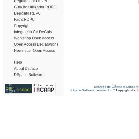
Regulamento RDPC
Guia do Utilizador RDPC
Depósito RDPC
Faq's RDPC
Copyright
Integração CV DeGóis
Workshop Open Access
Open Access Declarations
Newsletter Open Access
Help
About Dspace
DSpace Software
Serviços de Ciência e Coopera
DSpace Software, version 1.6.2
Copyright © 20