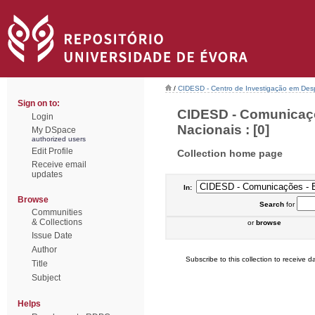
/
CIDESD - Centro de Investigação em De
Sign on to:
CIDESD - Comunicaçõ
Login
Nacionais : [0]
My DSpace
authorized users
Edit Profile
Collection home page
Receive email
updates
In:
Browse
Search
for
Communities
& Collections
or
browse
Issue Date
Author
Subscribe to this collection to receive da
Title
Subject
Helps