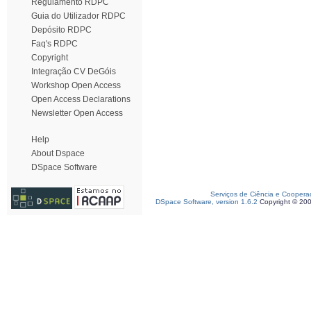
Regulamento RDPC
Guia do Utilizador RDPC
Depósito RDPC
Faq's RDPC
Copyright
Integração CV DeGóis
Workshop Open Access
Open Access Declarations
Newsletter Open Access
Help
About Dspace
DSpace Software
Serviços de Ciência e Coopera
DSpace Software, version 1.6.2
Copyright © 20