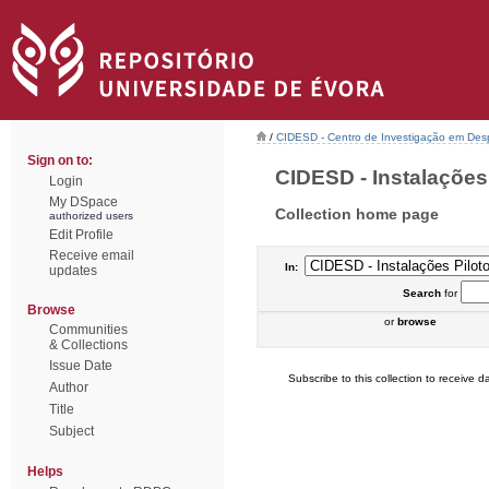
/
CIDESD - Centro de Investigação em De
Sign on to:
CIDESD - Instalações P
Login
My DSpace
Collection home page
authorized users
Edit Profile
Receive email
In:
updates
Search
for
Browse
or
browse
Communities
& Collections
Issue Date
Subscribe to this collection to receive da
Author
Title
Subject
Helps