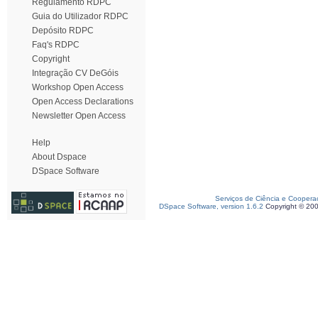
Regulamento RDPC
Guia do Utilizador RDPC
Depósito RDPC
Faq's RDPC
Copyright
Integração CV DeGóis
Workshop Open Access
Open Access Declarations
Newsletter Open Access
Help
About Dspace
DSpace Software
Serviços de Ciência e Coopera
DSpace Software, version 1.6.2
Copyright © 20