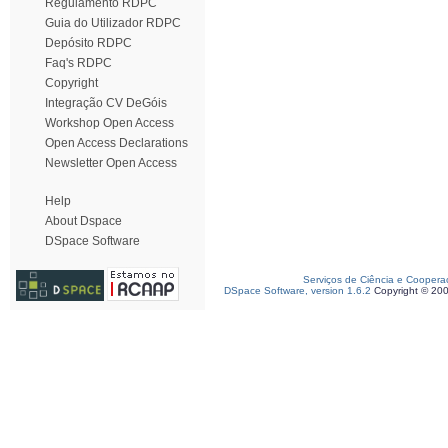
Regulamento RDPC
Guia do Utilizador RDPC
Depósito RDPC
Faq's RDPC
Copyright
Integração CV DeGóis
Workshop Open Access
Open Access Declarations
Newsletter Open Access
Help
About Dspace
DSpace Software
Serviços de Ciência e Coopera
DSpace Software, version 1.6.2
Copyright © 20