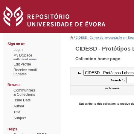
/
CIDESD - Centro de Investigação em De
Sign on to:
CIDESD - Protótipos L
Login
My DSpace
Collection home page
authorized users
Edit Profile
Receive email
In:
updates
Search
for
Browse
or
browse
Communities
& Collections
Issue Date
Subscribe to this collection to receive da
Author
Title
Subject
Helps