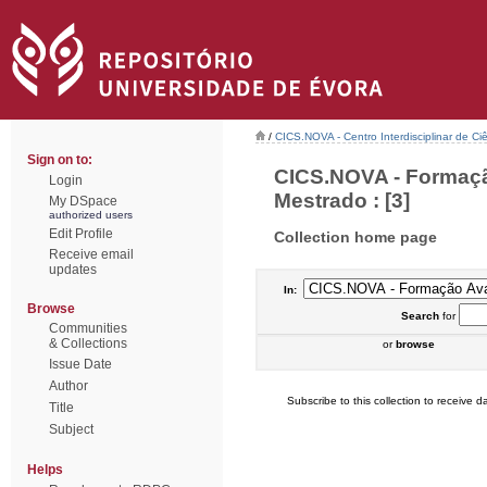
/
CICS.NOVA - Centro Interdisciplinar de Ci
Sign on to:
CICS.NOVA - Formaçã
Login
Mestrado : [3]
My DSpace
authorized users
Edit Profile
Collection home page
Receive email
updates
In:
Browse
Search
for
Communities
& Collections
or
browse
Issue Date
Author
Subscribe to this collection to receive da
Title
Subject
Helps