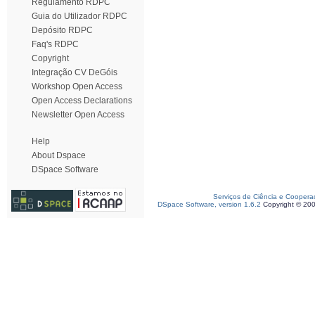
Regulamento RDPC
Guia do Utilizador RDPC
Depósito RDPC
Faq's RDPC
Copyright
Integração CV DeGóis
Workshop Open Access
Open Access Declarations
Newsletter Open Access
Help
About Dspace
DSpace Software
Serviços de Ciência e Coopera
DSpace Software, version 1.6.2
Copyright © 20