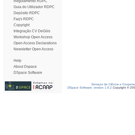
Regulamento RDPC
Guia do Utilizador RDPC
Depósito RDPC
Faq's RDPC
Copyright
Integração CV DeGóis
Workshop Open Access
Open Access Declarations
Newsletter Open Access
Help
About Dspace
DSpace Software
Serviços de Ciência e Coopera
DSpace Software, version 1.6.2
Copyright © 20