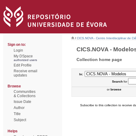
/
CICS.NOVA - Centro Interdisciplinar de Ci
Sign on to:
CICS.NOVA - Modelos 
Login
My DSpace
Collection home page
authorized users
Edit Profile
Receive email
In:
updates
Search
for
Browse
or
browse
Communities
& Collections
Issue Date
Subscribe to this collection to receive da
Author
Title
Subject
Helps