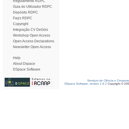
Regulamento RDPC
Guia do Utilizador RDPC
Depósito RDPC
Faq's RDPC
Copyright
Integração CV DeGóis
Workshop Open Access
Open Access Declarations
Newsletter Open Access
Help
About Dspace
DSpace Software
Serviços de Ciência e Coopera
DSpace Software, version 1.6.2
Copyright © 20