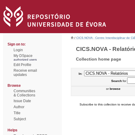
/
CICS.NOVA - Centro Interdisciplinar de Ci
Sign on to:
CICS.NOVA - Relatório
Login
My DSpace
Collection home page
authorized users
Edit Profile
Receive email
In:
updates
Search
for
Browse
or
browse
Communities
& Collections
Issue Date
Subscribe to this collection to receive da
Author
Title
Subject
Helps