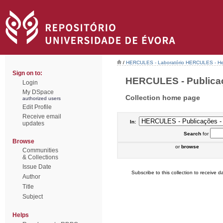
/
HERCULES - Laboratório HERCULES - Her
Sign on to:
HERCULES - Publicaçõ
Login
My DSpace
Collection home page
authorized users
Edit Profile
Receive email
In:
updates
Search
for
Browse
or
browse
Communities
& Collections
Issue Date
Subscribe to this collection to receive da
Author
Title
Subject
Helps