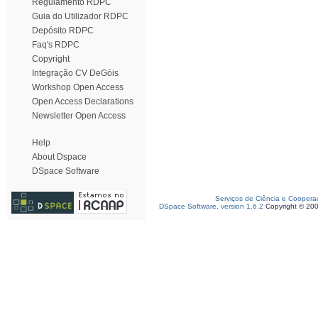
Regulamento RDPC
Guia do Utilizador RDPC
Depósito RDPC
Faq's RDPC
Copyright
Integração CV DeGóis
Workshop Open Access
Open Access Declarations
Newsletter Open Access
Help
About Dspace
DSpace Software
Serviços de Ciência e Coopera
DSpace Software, version 1.6.2
Copyright © 20