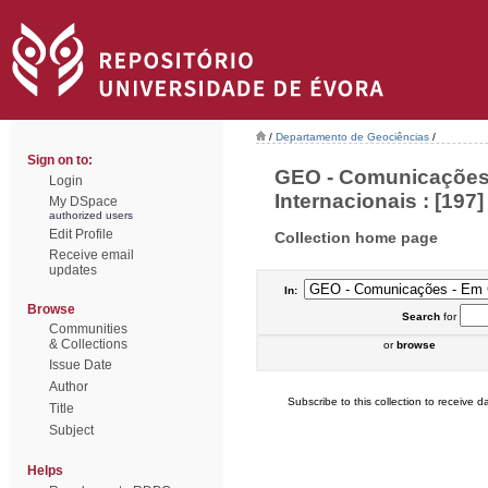
/
Departamento de Geociências
/
Sign on to:
GEO - Comunicações 
Login
Internacionais : [197]
My DSpace
authorized users
Edit Profile
Collection home page
Receive email
updates
In:
Browse
Search
for
Communities
& Collections
or
browse
Issue Date
Author
Subscribe to this collection to receive da
Title
Subject
Helps