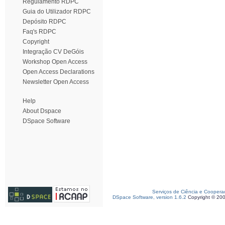
Regulamento RDPC
Guia do Utilizador RDPC
Depósito RDPC
Faq's RDPC
Copyright
Integração CV DeGóis
Workshop Open Access
Open Access Declarations
Newsletter Open Access
Help
About Dspace
DSpace Software
Serviços de Ciência e Coopera
DSpace Software, version 1.6.2
Copyright © 20