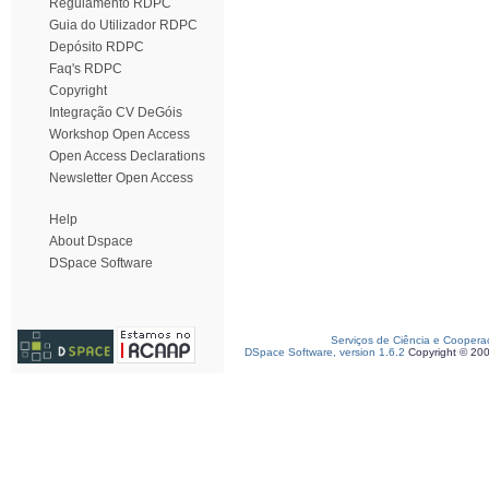
Regulamento RDPC
Guia do Utilizador RDPC
Depósito RDPC
Faq's RDPC
Copyright
Integração CV DeGóis
Workshop Open Access
Open Access Declarations
Newsletter Open Access
Help
About Dspace
DSpace Software
Serviços de Ciência e Coopera
DSpace Software, version 1.6.2
Copyright © 20