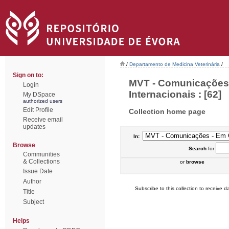
/
Departamento de Medicina Veterinária
/
Sign on to:
MVT - Comunicações 
Login
Internacionais : [62]
My DSpace
authorized users
Edit Profile
Collection home page
Receive email
updates
In:
Browse
Search
for
Communities
& Collections
or
browse
Issue Date
Author
Subscribe to this collection to receive da
Title
Subject
Helps