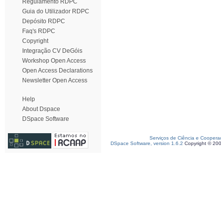
Regulamento RDPC
Guia do Utilizador RDPC
Depósito RDPC
Faq's RDPC
Copyright
Integração CV DeGóis
Workshop Open Access
Open Access Declarations
Newsletter Open Access
Help
About Dspace
DSpace Software
Serviços de Ciência e Coopera
DSpace Software, version 1.6.2
Copyright © 20