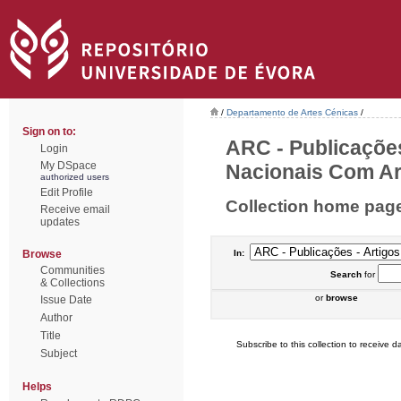
/
Departamento de Artes Cénicas
/
Sign on to:
ARC - Publicações
Login
My DSpace
Nacionais Com Arb
authorized users
Edit Profile
Collection home pag
Receive email
updates
Browse
In:
Communities
Search
for
& Collections
or
browse
Issue Date
Author
Title
Subscribe to this collection to receive da
Subject
Helps