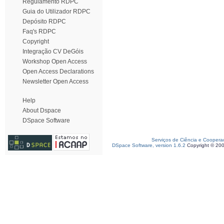
Regulamento RDPC
Guia do Utilizador RDPC
Depósito RDPC
Faq's RDPC
Copyright
Integração CV DeGóis
Workshop Open Access
Open Access Declarations
Newsletter Open Access
Help
About Dspace
DSpace Software
Serviços de Ciência e Coopera
DSpace Software, version 1.6.2
Copyright © 20