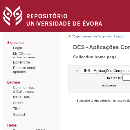
/
Departamento de Desporto e Saúde
/
Sign on to:
DES - Aplicações Com
Login
My DSpace
Collection home page
authorized users
Edit Profile
Receive email
In:
updates
Search
for
Browse
or
browse
Communities
& Collections
Issue Date
Subscribe to this collection to receive da
Author
Title
Subject
Helps