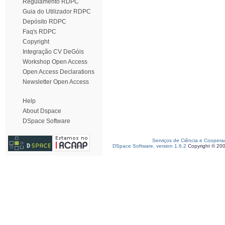
Regulamento RDPC
Guia do Utilizador RDPC
Depósito RDPC
Faq's RDPC
Copyright
Integração CV DeGóis
Workshop Open Access
Open Access Declarations
Newsletter Open Access
Help
About Dspace
DSpace Software
Serviços de Ciência e Coopera
DSpace Software, version 1.6.2
Copyright © 20