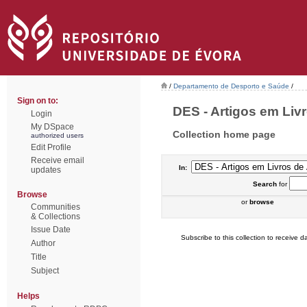
/
Departamento de Desporto e Saúde
/
Sign on to:
DES - Artigos em Livr
Login
My DSpace
Collection home page
authorized users
Edit Profile
Receive email
In:
updates
Search
for
Browse
or
browse
Communities
& Collections
Issue Date
Subscribe to this collection to receive da
Author
Title
Subject
Helps