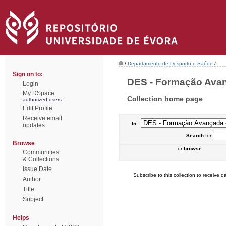
/
Departamento de Desporto e Saúde
/
Sign on to:
DES - Formação Avanç
Login
My DSpace
Collection home page
authorized users
Edit Profile
Receive email
In:
updates
Search
for
Browse
or
browse
Communities
& Collections
Issue Date
Subscribe to this collection to receive da
Author
Title
Subject
Helps