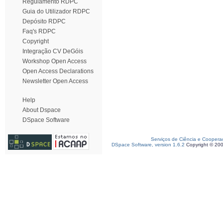
Regulamento RDPC
Guia do Utilizador RDPC
Depósito RDPC
Faq's RDPC
Copyright
Integração CV DeGóis
Workshop Open Access
Open Access Declarations
Newsletter Open Access
Help
About Dspace
DSpace Software
Serviços de Ciência e Coopera
DSpace Software, version 1.6.2
Copyright © 20