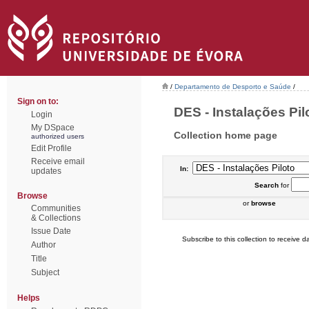
/
Departamento de Desporto e Saúde
/
Sign on to:
DES - Instalações Pilo
Login
My DSpace
Collection home page
authorized users
Edit Profile
Receive email
In:
updates
Search
for
Browse
or
browse
Communities
& Collections
Issue Date
Subscribe to this collection to receive da
Author
Title
Subject
Helps