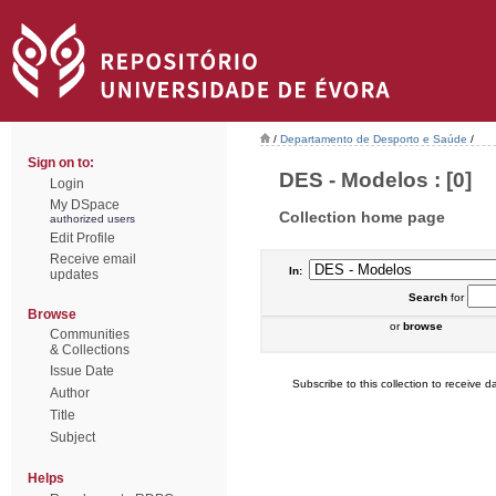
/
Departamento de Desporto e Saúde
/
Sign on to:
DES - Modelos : [0]
Login
My DSpace
Collection home page
authorized users
Edit Profile
Receive email
In:
updates
Search
for
Browse
or
browse
Communities
& Collections
Issue Date
Subscribe to this collection to receive da
Author
Title
Subject
Helps