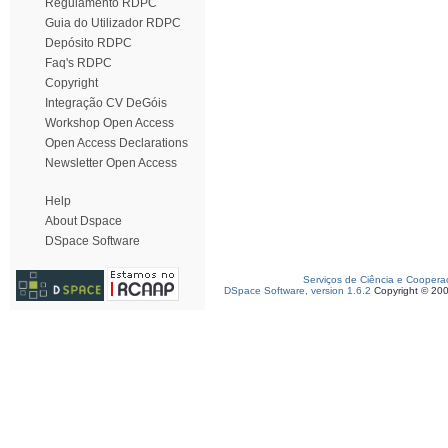
Regulamento RDPC
Guia do Utilizador RDPC
Depósito RDPC
Faq's RDPC
Copyright
Integração CV DeGóis
Workshop Open Access
Open Access Declarations
Newsletter Open Access
Help
About Dspace
DSpace Software
Serviços de Ciência e Coopera
DSpace Software, version 1.6.2
Copyright © 20