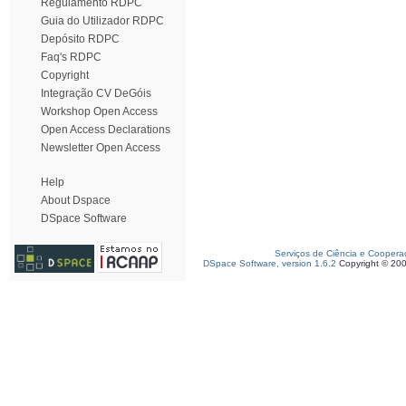
Regulamento RDPC
Guia do Utilizador RDPC
Depósito RDPC
Faq's RDPC
Copyright
Integração CV DeGóis
Workshop Open Access
Open Access Declarations
Newsletter Open Access
Help
About Dspace
DSpace Software
Serviços de Ciência e Coopera
DSpace Software, version 1.6.2
Copyright © 20