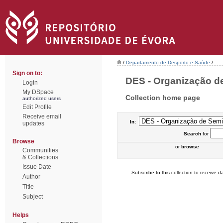
/
Departamento de Desporto e Saúde
/
Sign on to:
DES - Organização de
Login
My DSpace
Collection home page
authorized users
Edit Profile
Receive email
In:
updates
Search
for
Browse
or
browse
Communities
& Collections
Issue Date
Subscribe to this collection to receive da
Author
Title
Subject
Helps