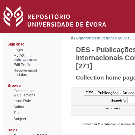
/
Departamento de Desporto e Saúde
/
Sign on to:
DES - Publicações
Login
My DSpace
Internacionais Co
authorized users
[271]
Edit Profile
Receive email
updates
Collection home pag
Browse
Communities
In:
& Collections
Issue Date
Search
for
Author
or
browse
Title
Subject
Subscribe to this collection to receive da
Helps