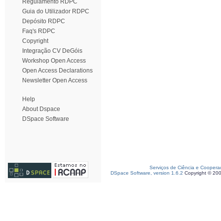
Regulamento RDPC
Guia do Utilizador RDPC
Depósito RDPC
Faq's RDPC
Copyright
Integração CV DeGóis
Workshop Open Access
Open Access Declarations
Newsletter Open Access
Help
About Dspace
DSpace Software
Serviços de Ciência e Coopera
DSpace Software, version 1.6.2
Copyright © 20