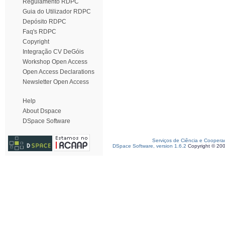
Regulamento RDPC
Guia do Utilizador RDPC
Depósito RDPC
Faq's RDPC
Copyright
Integração CV DeGóis
Workshop Open Access
Open Access Declarations
Newsletter Open Access
Help
About Dspace
DSpace Software
Serviços de Ciência e Coopera
DSpace Software, version 1.6.2
Copyright © 20