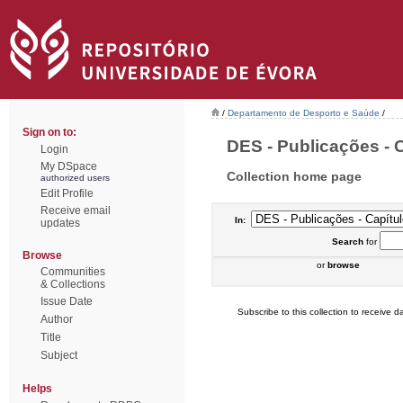
/
Departamento de Desporto e Saúde
/
Sign on to:
DES - Publicações - C
Login
My DSpace
Collection home page
authorized users
Edit Profile
Receive email
In:
updates
Search
for
Browse
or
browse
Communities
& Collections
Issue Date
Subscribe to this collection to receive da
Author
Title
Subject
Helps