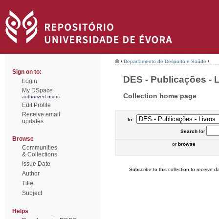
/
Departamento de Desporto e Saúde
/
Sign on to:
DES - Publicações - Li
Login
My DSpace
Collection home page
authorized users
Edit Profile
Receive email
In:
updates
Search
for
Browse
or
browse
Communities
& Collections
Issue Date
Subscribe to this collection to receive da
Author
Title
Subject
Helps