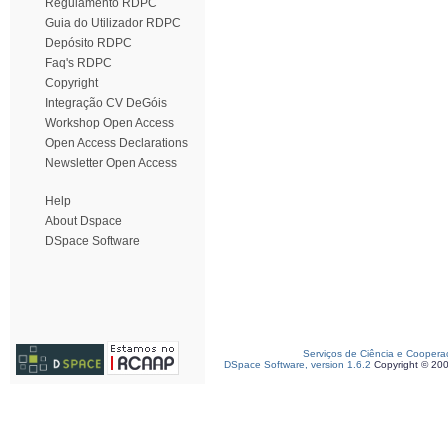
Regulamento RDPC
Guia do Utilizador RDPC
Depósito RDPC
Faq's RDPC
Copyright
Integração CV DeGóis
Workshop Open Access
Open Access Declarations
Newsletter Open Access
Help
About Dspace
DSpace Software
Serviços de Ciência e Coopera
DSpace Software, version 1.6.2
Copyright © 20