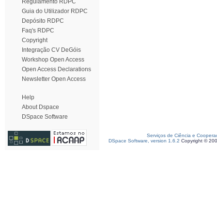
Regulamento RDPC
Guia do Utilizador RDPC
Depósito RDPC
Faq's RDPC
Copyright
Integração CV DeGóis
Workshop Open Access
Open Access Declarations
Newsletter Open Access
Help
About Dspace
DSpace Software
Serviços de Ciência e Coopera
DSpace Software, version 1.6.2
Copyright © 20