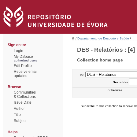
/
Departamento de Desporto e Saúde
/
Sign on to:
DES - Relatórios : [4]
Login
My DSpace
Collection home page
authorized users
Edit Profile
Receive email
In:
updates
Search
for
Browse
or
browse
Communities
& Collections
Issue Date
Subscribe to this collection to receive da
Author
Title
Subject
Helps