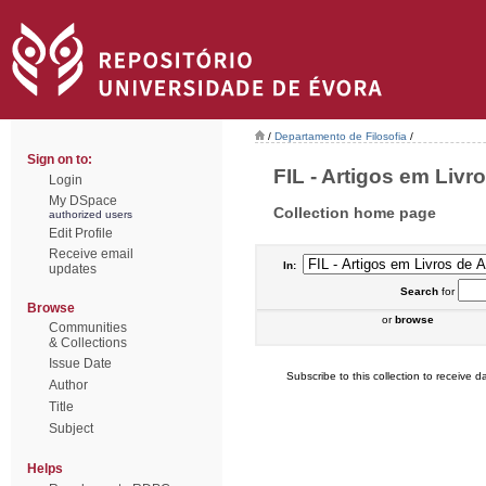
/
Departamento de Filosofia
/
Sign on to:
FIL - Artigos em Livr
Login
My DSpace
Collection home page
authorized users
Edit Profile
Receive email
In:
updates
Search
for
Browse
or
browse
Communities
& Collections
Issue Date
Subscribe to this collection to receive da
Author
Title
Subject
Helps