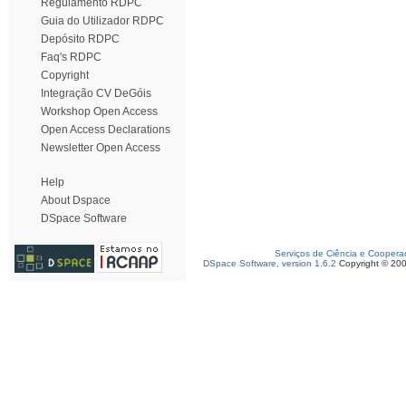
Regulamento RDPC
Guia do Utilizador RDPC
Depósito RDPC
Faq's RDPC
Copyright
Integração CV DeGóis
Workshop Open Access
Open Access Declarations
Newsletter Open Access
Help
About Dspace
DSpace Software
Serviços de Ciência e Coopera
DSpace Software, version 1.6.2
Copyright © 20