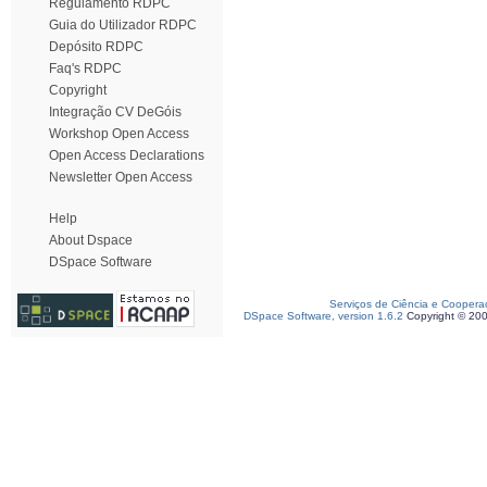
Regulamento RDPC
Guia do Utilizador RDPC
Depósito RDPC
Faq's RDPC
Copyright
Integração CV DeGóis
Workshop Open Access
Open Access Declarations
Newsletter Open Access
Help
About Dspace
DSpace Software
Serviços de Ciência e Coopera
DSpace Software, version 1.6.2
Copyright © 20