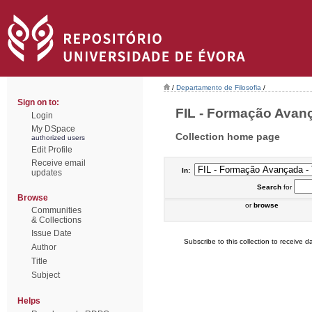
/
Departamento de Filosofia
/
Sign on to:
FIL - Formação Avanç
Login
My DSpace
Collection home page
authorized users
Edit Profile
Receive email
In:
updates
Search
for
Browse
or
browse
Communities
& Collections
Issue Date
Subscribe to this collection to receive da
Author
Title
Subject
Helps