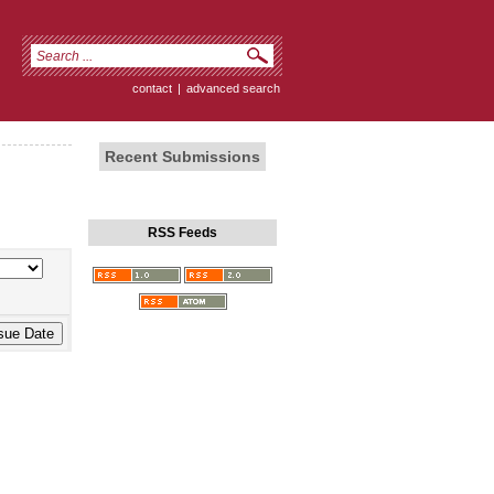
contact
|
advanced search
Recent Submissions
RSS Feeds