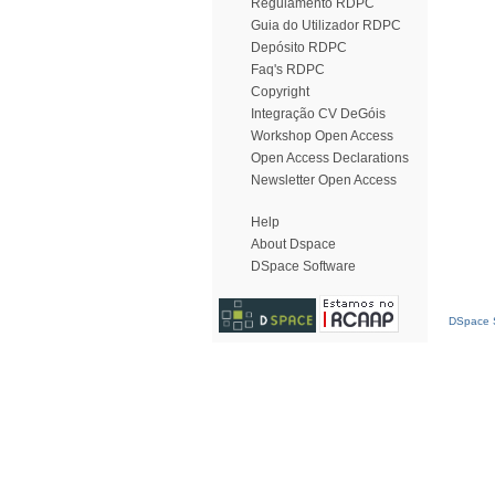
Regulamento RDPC
Guia do Utilizador RDPC
Depósito RDPC
Faq's RDPC
Copyright
Integração CV DeGóis
Workshop Open Access
Open Access Declarations
Newsletter Open Access
Help
About Dspace
DSpace Software
DSpace S