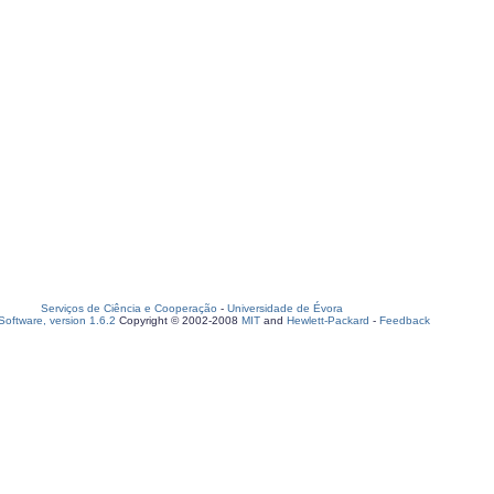
Serviços de Ciência e Cooperação
-
Universidade de Évora
oftware, version 1.6.2
Copyright © 2002-2008
MIT
and
Hewlett-Packard
-
Feedback