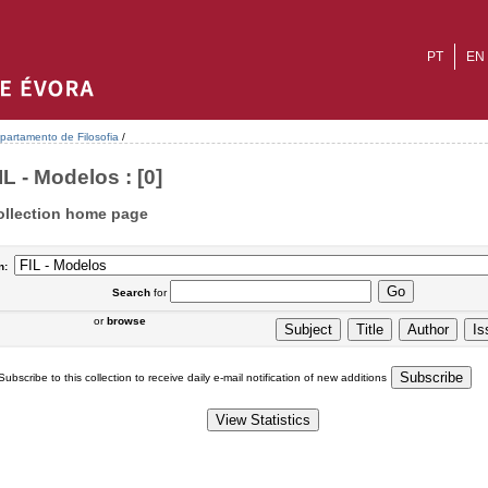
PT
EN
partamento de Filosofia
/
IL - Modelos : [0]
ollection home page
n:
Search
for
or
browse
Subscribe to this collection to receive daily e-mail notification of new additions