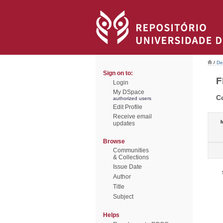
/
De
Sign on to:
F
Login
My DSpace
C
authorized users
Edit Profile
Receive email
I
updates
Browse
Communities
& Collections
Issue Date
Author
Title
Subject
Helps