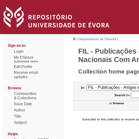
/
Departamento de Filosofia
/
Sign on to:
FIL - Publicações
Login
My DSpace
Nacionais Com Arb
authorized users
Edit Profile
Collection home pag
Receive email
updates
Browse
In:
Communities
Search
for
& Collections
or
browse
Issue Date
Author
Title
Subscribe to this collection to receive da
Subject
Helps