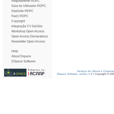
Regulamento RDPC
Guia do Utilizador RDPC
Depósito RDPC
Faq's RDPC
Copyright
Integração CV DeGóis
Workshop Open Access
Open Access Declarations
Newsletter Open Access
Help
About Dspace
DSpace Software
Serviços de Ciência e Coopera
DSpace Software, version 1.6.2
Copyright © 20