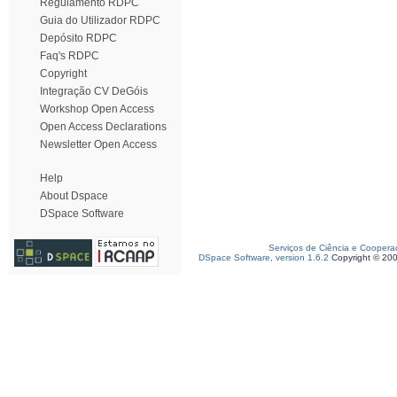
Regulamento RDPC
Guia do Utilizador RDPC
Depósito RDPC
Faq's RDPC
Copyright
Integração CV DeGóis
Workshop Open Access
Open Access Declarations
Newsletter Open Access
Help
About Dspace
DSpace Software
Serviços de Ciência e Coopera
DSpace Software, version 1.6.2
Copyright © 20