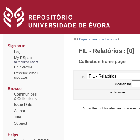
/
Departamento de Filosofia
/
Sign on to:
FIL - Relatórios : [0]
Login
My DSpace
Collection home page
authorized users
Edit Profile
Receive email
In:
updates
Search
for
Browse
or
browse
Communities
& Collections
Issue Date
Subscribe to this collection to receive da
Author
Title
Subject
Helps