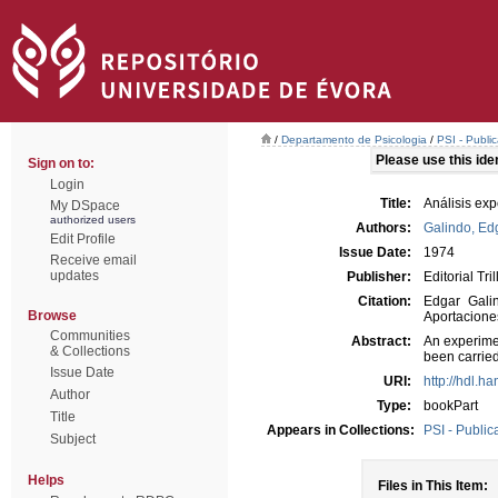
/
Departamento de Psicologia
/
PSI - Publi
Please use this ident
Sign on to:
Login
Title:
Análisis exp
My DSpace
authorized users
Authors:
Galindo, Ed
Edit Profile
Issue Date:
1974
Receive email
updates
Publisher:
Editorial Tril
Citation:
Edgar Galin
Browse
Aportaciones
Communities
Abstract:
An experime
& Collections
been carried
Issue Date
URI:
http://hdl.h
Author
Type:
bookPart
Title
Appears in Collections:
PSI - Public
Subject
Helps
Files in This Item: