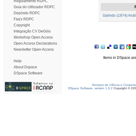
Regulamento RDPC
Guia do Utilizador RDPC
F
Depósito RDPC
Galindo (1974) Análi
Faq's RDPC
Copyright
Integração CV DeGóis
Workshop Open Access
Open Access Declarations
Newsletter Open Access
Items in DSpace are 
Help
About Dspace
DSpace Software
Serviços de Ciência e Coopera
DSpace Software, version 1.6.2
Copyright © 20