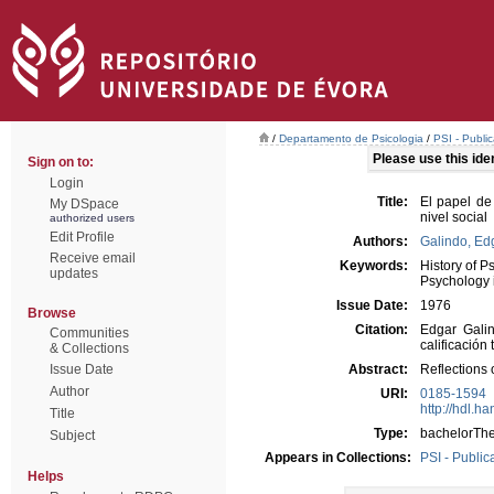
/
Departamento de Psicologia
/
PSI - Publi
Please use this ident
Sign on to:
Login
Title:
El papel de 
My DSpace
nivel social
authorized users
Edit Profile
Authors:
Galindo, Ed
Receive email
Keywords:
History of P
updates
Psychology 
Issue Date:
1976
Browse
Citation:
Edgar Galin
Communities
calificación
& Collections
Issue Date
Abstract:
Reflections 
Author
URI:
0185-1594
http://hdl.h
Title
Type:
bachelorThe
Subject
Appears in Collections:
PSI - Public
Helps