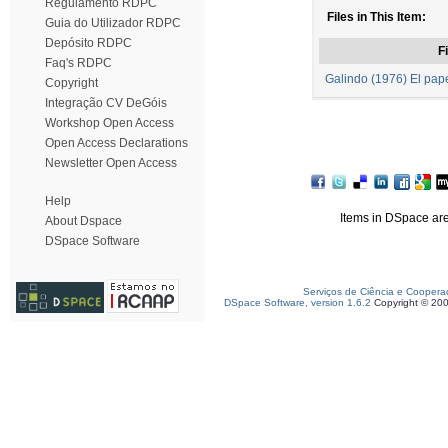
Regulamento RDPC
Files in This Item:
Guia do Utilizador RDPC
Depósito RDPC
Fi
Faq's RDPC
Galindo (1976) El papel
Copyright
Integração CV DeGóis
Workshop Open Access
Open Access Declarations
Newsletter Open Access
Help
Items in DSpace are 
About Dspace
DSpace Software
Serviços de Ciência e Coopera
DSpace Software, version 1.6.2
Copyright © 20