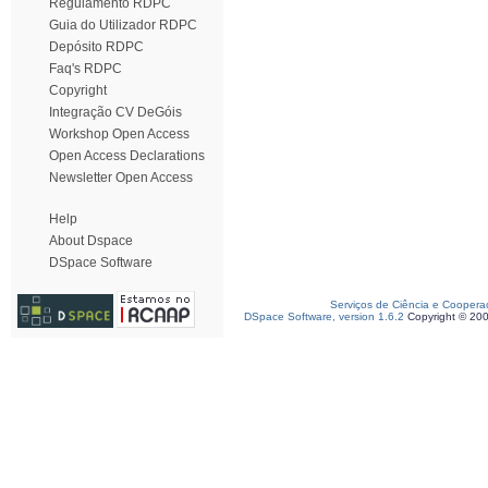
Regulamento RDPC
Guia do Utilizador RDPC
Depósito RDPC
Faq's RDPC
Copyright
Integração CV DeGóis
Workshop Open Access
Open Access Declarations
Newsletter Open Access
Help
About Dspace
DSpace Software
Serviços de Ciência e Coopera
DSpace Software, version 1.6.2
Copyright © 20