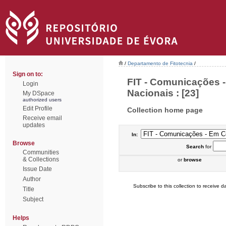
/
Departamento de Fitotecnia
/
Sign on to:
FIT - Comunicações 
Login
Nacionais : [23]
My DSpace
authorized users
Edit Profile
Collection home page
Receive email
updates
In:
Browse
Search
for
Communities
& Collections
or
browse
Issue Date
Author
Subscribe to this collection to receive da
Title
Subject
Helps