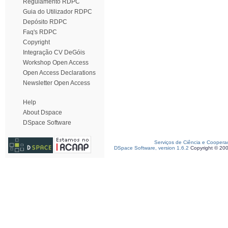
Regulamento RDPC
Guia do Utilizador RDPC
Depósito RDPC
Faq's RDPC
Copyright
Integração CV DeGóis
Workshop Open Access
Open Access Declarations
Newsletter Open Access
Help
About Dspace
DSpace Software
Serviços de Ciência e Coopera
DSpace Software, version 1.6.2
Copyright © 20