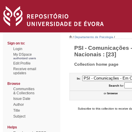
/
Departamento de Psicologia
/
Sign on to:
PSI - Comunicações 
Login
Nacionais : [23]
My DSpace
authorized users
Edit Profile
Collection home page
Receive email
updates
In:
Browse
Search
for
Communities
& Collections
or
browse
Issue Date
Author
Subscribe to this collection to receive da
Title
Subject
Helps