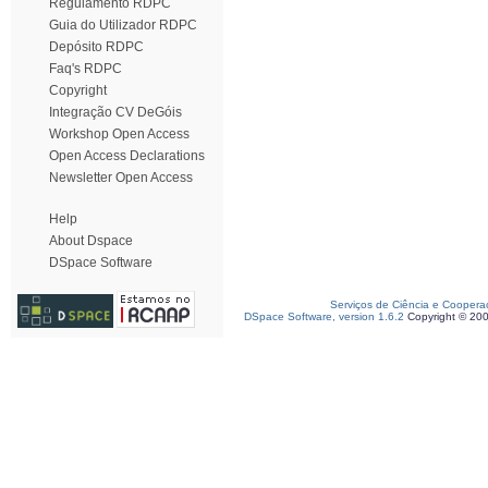
Regulamento RDPC
Guia do Utilizador RDPC
Depósito RDPC
Faq's RDPC
Copyright
Integração CV DeGóis
Workshop Open Access
Open Access Declarations
Newsletter Open Access
Help
About Dspace
DSpace Software
Serviços de Ciência e Coopera
DSpace Software, version 1.6.2
Copyright © 20