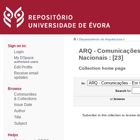
/
Departamento de Arquitectura
/
Sign on to:
ARQ - Comunicações 
Login
Nacionais : [23]
My DSpace
authorized users
Edit Profile
Collection home page
Receive email
updates
In:
Browse
Search
for
Communities
& Collections
or
browse
Issue Date
Author
Subscribe to this collection to receive da
Title
Subject
Helps