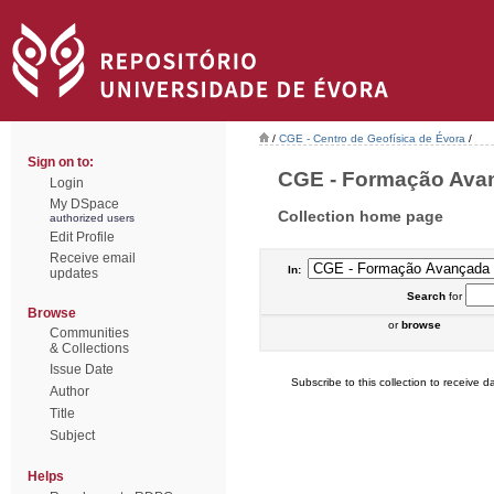
/
CGE - Centro de Geofísica de Évora
/
Sign on to:
CGE - Formação Avanç
Login
My DSpace
Collection home page
authorized users
Edit Profile
Receive email
In:
updates
Search
for
Browse
or
browse
Communities
& Collections
Issue Date
Subscribe to this collection to receive da
Author
Title
Subject
Helps