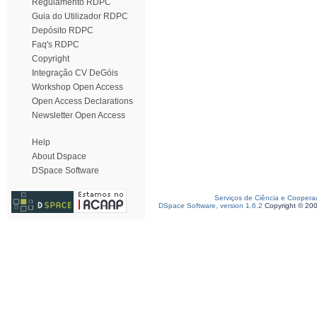
Regulamento RDPC
Guia do Utilizador RDPC
Depósito RDPC
Faq's RDPC
Copyright
Integração CV DeGóis
Workshop Open Access
Open Access Declarations
Newsletter Open Access
Help
About Dspace
DSpace Software
Serviços de Ciência e Coopera
DSpace Software, version 1.6.2
Copyright © 20