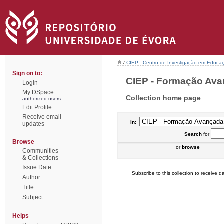
/
CIEP - Centro de Investigação em Educaç
Sign on to:
CIEP - Formação Avan
Login
My DSpace
Collection home page
authorized users
Edit Profile
Receive email
In:
updates
Search
for
Browse
or
browse
Communities
& Collections
Issue Date
Subscribe to this collection to receive da
Author
Title
Subject
Helps