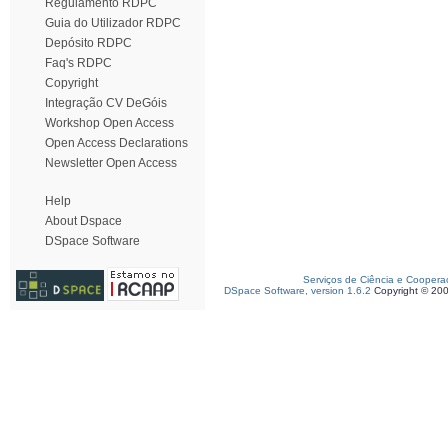
Regulamento RDPC
Guia do Utilizador RDPC
Depósito RDPC
Faq's RDPC
Copyright
Integração CV DeGóis
Workshop Open Access
Open Access Declarations
Newsletter Open Access
Help
About Dspace
DSpace Software
Serviços de Ciência e Coopera
DSpace Software, version 1.6.2
Copyright © 20