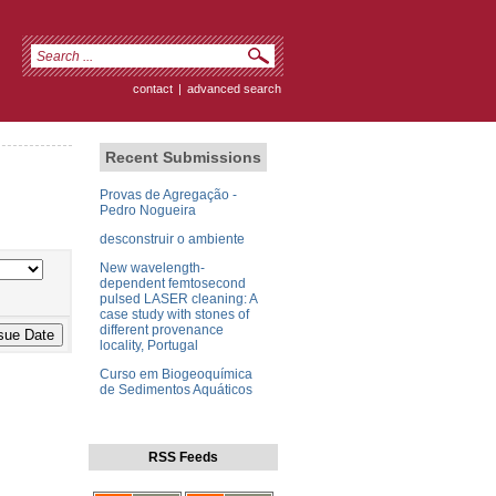
contact
|
advanced search
Recent Submissions
Provas de Agregação -
Pedro Nogueira
desconstruir o ambiente
New wavelength-
dependent femtosecond
pulsed LASER cleaning: A
case study with stones of
different provenance
locality, Portugal
Curso em Biogeoquímica
de Sedimentos Aquáticos
RSS Feeds