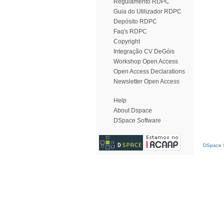
Regulamento RDPC
Guia do Utilizador RDPC
Depósito RDPC
Faq's RDPC
Copyright
Integração CV DeGóis
Workshop Open Access
Open Access Declarations
Newsletter Open Access
Help
About Dspace
DSpace Software
DSpace S