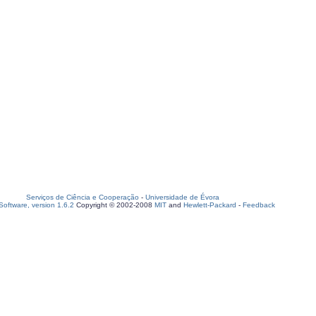
Serviços de Ciência e Cooperação
-
Universidade de Évora
oftware, version 1.6.2
Copyright © 2002-2008
MIT
and
Hewlett-Packard
-
Feedback