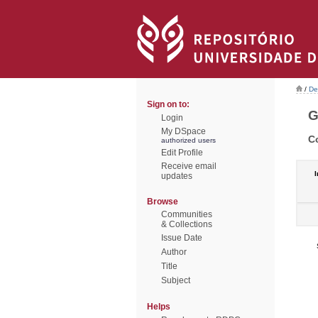
/
De
Sign on to:
G
Login
My DSpace
C
authorized users
Edit Profile
Receive email
I
updates
Browse
Communities
& Collections
Issue Date
Author
Title
Subject
Helps