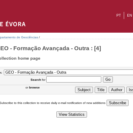
PT
EN
partamento de Geociências
/
EO - Formação Avançada - Outra : [4]
ollection home page
n:
Search
for
or
browse
Subscribe to this collection to receive daily e-mail notification of new additions