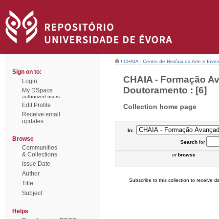
/
CHAIA - Centro de História da Arte e Inves
Sign on to:
CHAIA - Formação Av
Login
Doutoramento : [6]
My DSpace
authorized users
Edit Profile
Collection home page
Receive email
updates
In:
Browse
Search
for
Communities
& Collections
or
browse
Issue Date
Author
Subscribe to this collection to receive da
Title
Subject
Helps