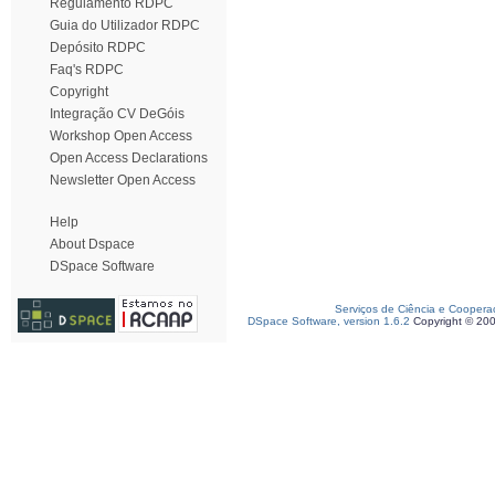
Regulamento RDPC
Guia do Utilizador RDPC
Depósito RDPC
Faq's RDPC
Copyright
Integração CV DeGóis
Workshop Open Access
Open Access Declarations
Newsletter Open Access
Help
About Dspace
DSpace Software
Serviços de Ciência e Coopera
DSpace Software, version 1.6.2
Copyright © 20