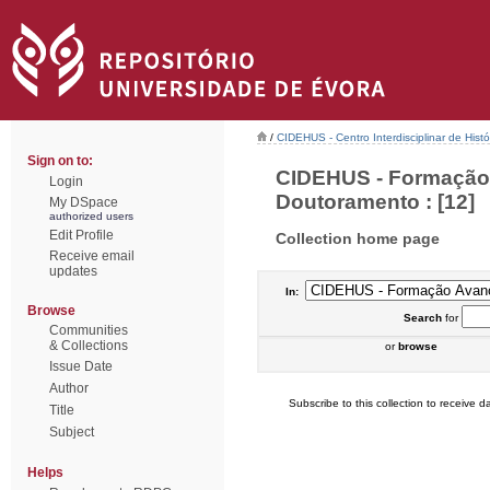
/
CIDEHUS - Centro Interdisciplinar de Hist
Sign on to:
CIDEHUS - Formação 
Login
Doutoramento : [12]
My DSpace
authorized users
Edit Profile
Collection home page
Receive email
updates
In:
Browse
Search
for
Communities
& Collections
or
browse
Issue Date
Author
Subscribe to this collection to receive da
Title
Subject
Helps