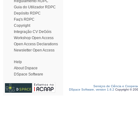
Regulamento RDPC
Guia do Utilizador RDPC
Depósito RDPC
Faq's RDPC
Copyright
Integração CV DeGóis
Workshop Open Access
Open Access Declarations
Newsletter Open Access
Help
About Dspace
DSpace Software
Serviços de Ciência e Coopera
DSpace Software, version 1.6.2
Copyright © 20