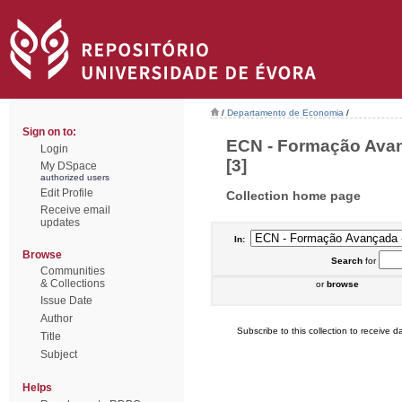
/
Departamento de Economia
/
Sign on to:
ECN - Formação Avan
Login
[3]
My DSpace
authorized users
Edit Profile
Collection home page
Receive email
updates
In:
Browse
Search
for
Communities
& Collections
or
browse
Issue Date
Author
Subscribe to this collection to receive da
Title
Subject
Helps