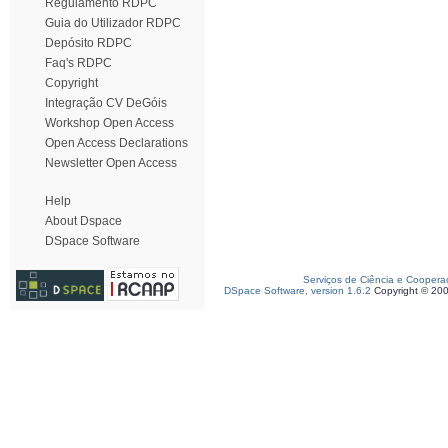
Regulamento RDPC
Guia do Utilizador RDPC
Depósito RDPC
Faq's RDPC
Copyright
Integração CV DeGóis
Workshop Open Access
Open Access Declarations
Newsletter Open Access
Help
About Dspace
DSpace Software
Serviços de Ciência e Coopera
DSpace Software, version 1.6.2
Copyright © 20