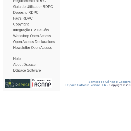
Regulamento RDPC
Guia do Utilizador RDPC
Depósito RDPC
Faq's RDPC
Copyright
Integração CV DeGóis
Workshop Open Access
Open Access Declarations
Newsletter Open Access
Help
About Dspace
DSpace Software
Serviços de Ciência e Coopera
DSpace Software, version 1.6.2
Copyright © 20