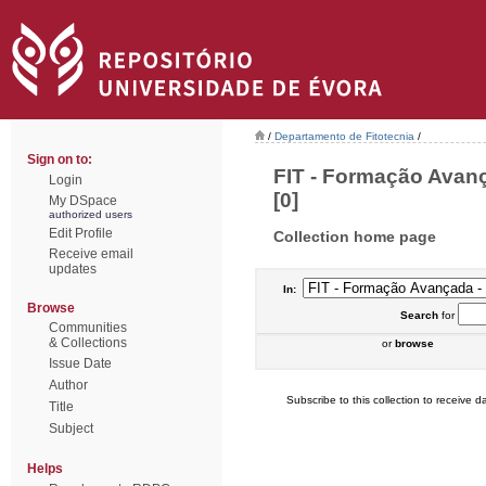
/
Departamento de Fitotecnia
/
Sign on to:
FIT - Formação Avan
Login
[0]
My DSpace
authorized users
Edit Profile
Collection home page
Receive email
updates
In:
Browse
Search
for
Communities
& Collections
or
browse
Issue Date
Author
Subscribe to this collection to receive da
Title
Subject
Helps