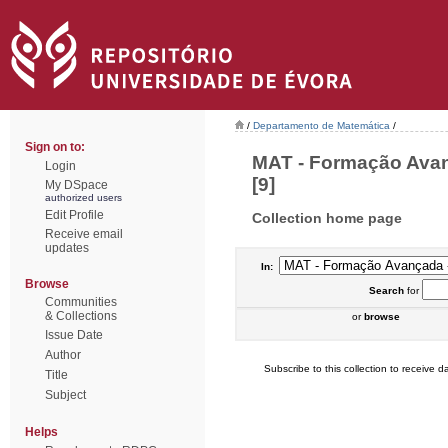
/
Departamento de Matemática
/
Sign on to:
MAT - Formação Avan
Login
[9]
My DSpace
authorized users
Edit Profile
Collection home page
Receive email
updates
In:
Browse
Search
for
Communities
& Collections
or
browse
Issue Date
Author
Subscribe to this collection to receive da
Title
Subject
Helps