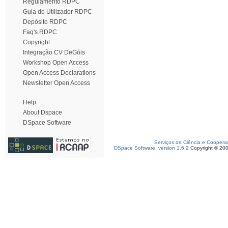
Regulamento RDPC
Guia do Utilizador RDPC
Depósito RDPC
Faq's RDPC
Copyright
Integração CV DeGóis
Workshop Open Access
Open Access Declarations
Newsletter Open Access
Help
About Dspace
DSpace Software
Serviços de Ciência e Coopera
DSpace Software, version 1.6.2
Copyright © 20